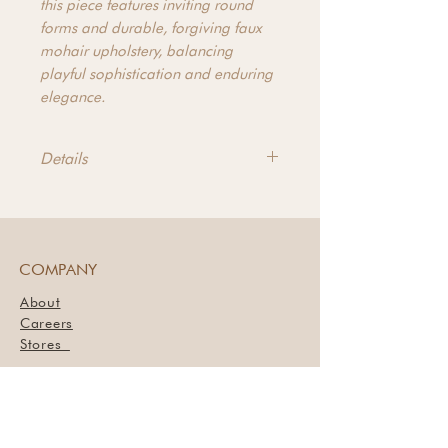
this piece features inviting round
forms and durable, forgiving faux
mohair upholstery, balancing
playful sophistication and enduring
elegance.
Details
Product Dimensions - 35"h x
33.5"d x 90"w
Arm Dimensions - 23.2"h x
26.8"d x 3.3"w
COMPANY
Leg Dimensions - 1.6"h
About
Seat Dimensions - 18.9"h x
Careers
26.8"d x 83.5"w
Stores
Materials - Upholstery: 100%
Book a Styling Session
Polyester, 40% Feather, 60% Fiber
Seat and Back, Plywood Frame,
Plastic Leg
SUPPORT