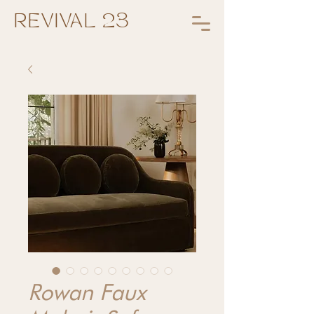
REVIVAL 23
Rowan Faux