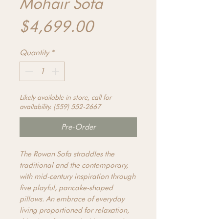
Mohair Sofa
Price
$4,699.00
Quantity
*
Likely available in store, call for
availability. (559) 552-2667
Pre-Order
The Rowan Sofa straddles the
traditional and the contemporary,
with mid-century inspiration through
five playful, pancake-shaped
pillows. An embrace of everyday
living proportioned for relaxation,