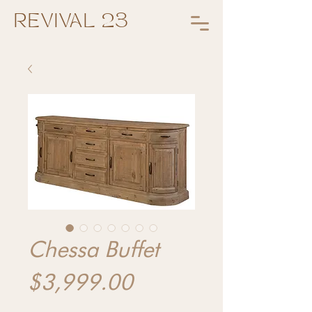
REVIVAL 23
Chessa Buffet
Price
$3,999.00