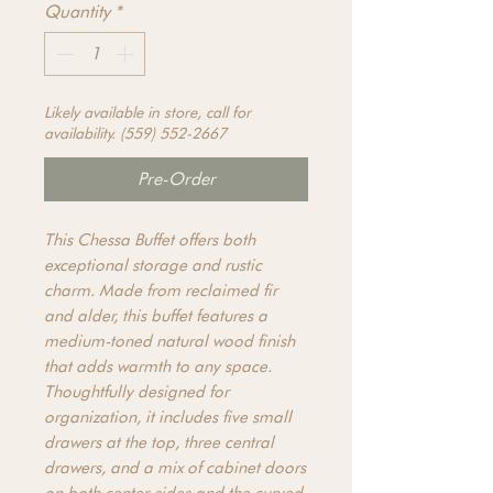
Quantity
*
Likely available in store, call for
availability. (559) 552-2667
Pre-Order
This Chessa Buffet offers both
exceptional storage and rustic
charm. Made from reclaimed fir
and alder, this buffet features a
medium-toned natural wood finish
that adds warmth to any space.
Thoughtfully designed for
organization, it includes five small
drawers at the top, three central
drawers, and a mix of cabinet doors