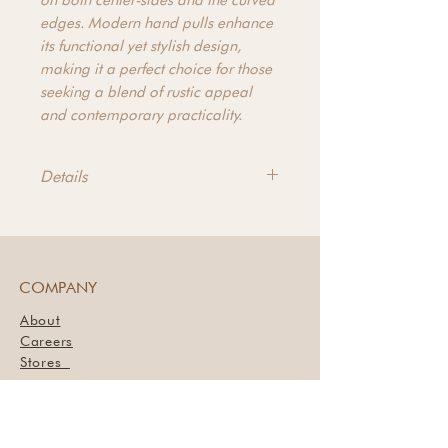
on both center-sides and the curved
edges. Modern hand pulls enhance
its functional yet stylish design,
making it a perfect choice for those
seeking a blend of rustic appeal
and contemporary practicality.
Details
Product Dimensions - 86.5"w x
19.00"d x 36.00"h
Product Materials - Reclaimed Fir
and Alder
COMPANY
About
Careers
Stores
Book a Styling Session