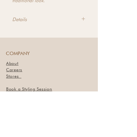
traditional look.
Details
Dimensions - 110.25"w x
35.50"d x 30.00"h
Materials - Pine
COMPANY
About
Careers
Stores
Book a Styling Session
SUPPORT
Contact Us
Return Policy
Privacy Policy
Terms of Service