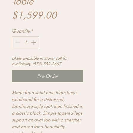
Table
Price
$1,599.00
Quantity
*
Likely available in store, call for
availability. (559) 552-2667
Pre-Order
Made from solid pine that's been
weathered for a distressed,
farmhouse-style look then finished in
a classic black. Simple tapered legs
support an oval top with a stretcher
and apron for a beautifully