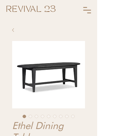
REVIVAL 23
Ethel Dining